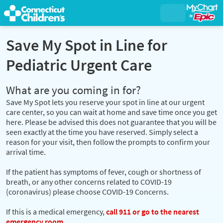
Save My Spot in Line for
Pediatric Urgent Care
What are you coming in for?
Save My Spot lets you reserve your spot in line at our urgent
care center, so you can wait at home and save time once you get
here. Please be advised this does not guarantee that you will be
seen exactly at the time you have reserved. Simply select a
reason for your visit, then follow the prompts to confirm your
arrival time.
If the patient has symptoms of fever, cough or shortness of
breath, or any other concerns related to COVID-19
(coronavirus) please choose COVID-19 Concerns.
If this is a medical emergency,
call 911 or go to the nearest
emergency room.