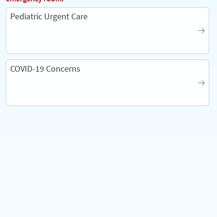
Pediatric Urgent Care
COVID-19 Concerns